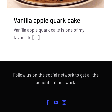
Vanilla apple quark cake
Vanilla apple quark cake is one of my
favourite [...]
Follow us on the social network to get all the
benefits of our work.