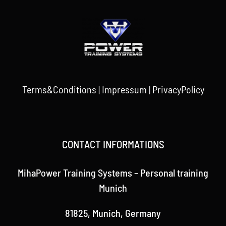
Terms&Conditions
|
Impressum
|
PrivacyPolicy
CONTACT INFORMATIONS
MihaPower Training Systems – Personal training
Munich
81825, Munich, Germany