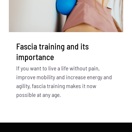
Fascia training and its
importance
If you want to live a life without pain,
improve mobility and increase energy and
agility, fascia training makes it now
possible at any age.