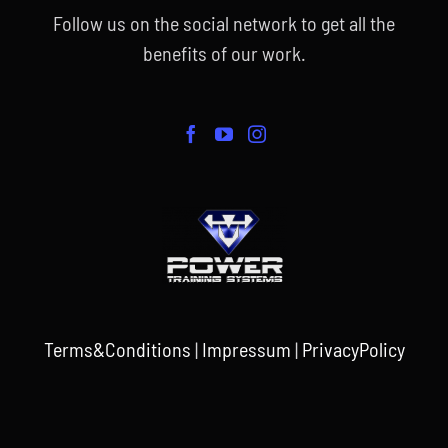
Follow us on the social network to get all the
benefits of our work.
Terms&Conditions
|
Impressum
|
PrivacyPolicy