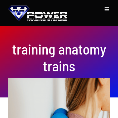
Skip
to
content
training anatomy
trains