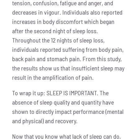
tension, confusion, fatigue and anger, and
decreases in vigour. Individuals also reported
increases in body discomfort which began
after the second night of sleep loss.
Throughout the 12 nights of sleep loss,
individuals reported suffering from body pain,
back pain and stomach pain. From this study,
the results show us that insufficient sleep may
result in the amplification of pain.
To wrap it up: SLEEP IS IMPORTANT. The
absence of sleep quality and quantity have
shown to directly impact performance (mental
and physical) and recovery.
Now that you know what lack of sleep can do,