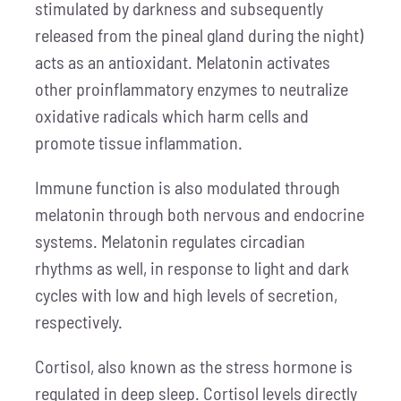
stimulated by darkness and subsequently
released from the pineal gland during the night)
acts as an antioxidant. Melatonin activates
other proinflammatory enzymes to neutralize
oxidative radicals which harm cells and
promote tissue inflammation.
Immune function is also modulated through
melatonin through both nervous and endocrine
systems. Melatonin regulates circadian
rhythms as well, in response to light and dark
cycles with low and high levels of secretion,
respectively.
Cortisol, also known as the stress hormone is
regulated in deep sleep. Cortisol levels directly