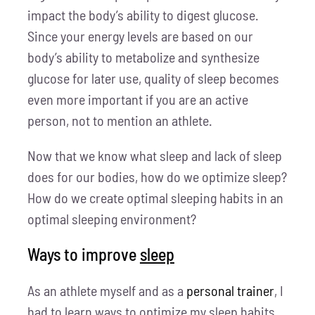
impact the body’s ability to digest glucose.
Since your energy levels are based on our
body’s ability to metabolize and synthesize
glucose for later use, quality of sleep becomes
even more important if you are an active
person, not to mention an athlete.
Now that we know what sleep and lack of sleep
does for our bodies, how do we optimize sleep?
How do we create optimal sleeping habits in an
optimal sleeping environment?
Ways to improve
sleep
As an athlete myself and as a
personal trainer
, I
had to learn ways to optimize my sleep habits