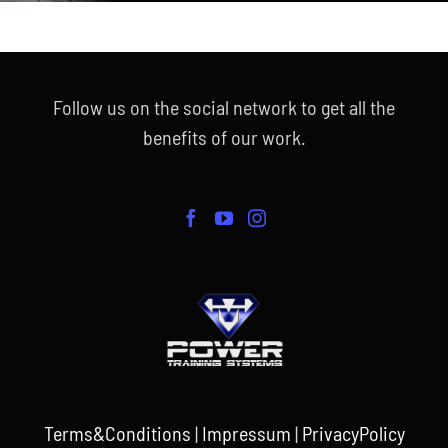
Follow us on the social network to get all the
benefits of our work.
Terms&Conditions
|
Impressum
|
PrivacyPolicy