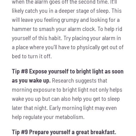
when the alarm goes off the second time. It’ll
likely catch you in a deeper stage of sleep. This
will leave you feeling grumpy and looking for a
hammer to smash your alarm clock. To help rid
yourself of this habit. Try placing your alarm in
a place where you’ll have to physically get out of
bed to turn it off.
Tip #8 Expose yourself to bright light as soon
as you wake up.
Research suggests that
morning exposure to bright light not only helps
wake you up but can also help you get to sleep
later that night. Early morning light may even
help regulate your metabolism.
Tip #9 Prepare yourself a great breakfast.