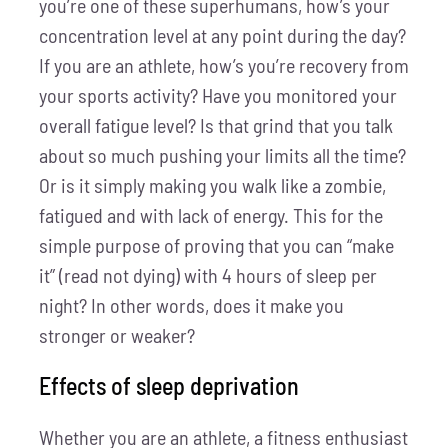
you’re one of these superhumans, how’s your
concentration level at any point during the day?
If you are an athlete, how’s you’re recovery from
your sports activity? Have you monitored your
overall fatigue level? Is that grind that you talk
about so much pushing your limits all the time?
Or is it simply making you walk like a zombie,
fatigued and with lack of energy. This for the
simple purpose of proving that you can “make
it” (read not dying) with 4 hours of sleep per
night? In other words, does it make you
stronger or weaker?
Effects of sleep deprivation
Whether you are an athlete, a fitness enthusiast