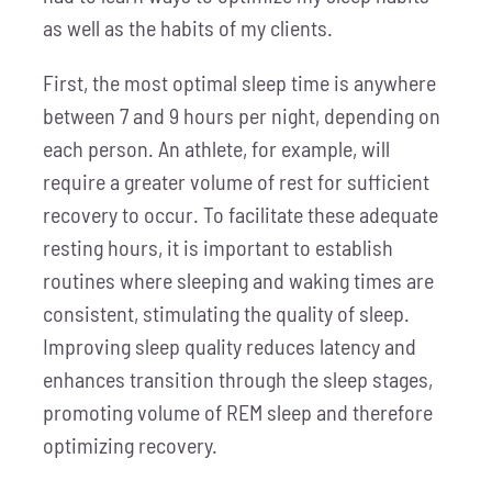
as well as the habits of my clients.
First, the most optimal sleep time is anywhere
between 7 and 9 hours per night, depending on
each person. An athlete, for example, will
require a greater volume of rest for sufficient
recovery to occur. To facilitate these adequate
resting hours, it is important to establish
routines where sleeping and waking times are
consistent, stimulating the quality of sleep.
Improving sleep quality reduces latency and
enhances transition through the sleep stages,
promoting volume of REM sleep and therefore
optimizing recovery.