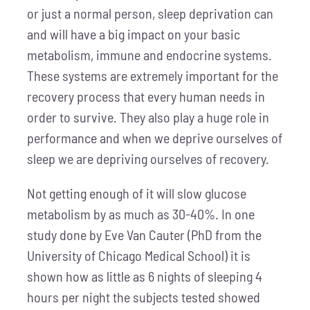
or just a normal person, sleep deprivation can
and will have a big impact on your basic
metabolism, immune and endocrine systems.
These systems are extremely important for the
recovery process that every human needs in
order to survive. They also play a huge role in
performance and when we deprive ourselves of
sleep we are depriving ourselves of recovery.
Not getting enough of it will slow glucose
metabolism by as much as 30-40%. In one
study done by Eve Van Cauter (PhD from the
University of Chicago Medical School) it is
shown how as little as 6 nights of sleeping 4
hours per night the subjects tested showed