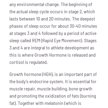
any environmental change. The beginning of
the actual sleep cycle occurs in stage 2, which
lasts between 10 and 20 minutes. The deepest
phases of sleep occur for about 30-40 minutes
at stages 3 and 4 followed by a period of active
sleep called REM (Rapid Eye Movement). Stages
3 and 4 are integral to athlete development as
this is where Growth Hormone is released and
cortisol is regulated.
Growth hormone (HGH), is an important part of
the body’s endocrine system. It is essential for
muscle repair, muscle building, bone growth
and promoting the oxidization of fats (burning
fat). Together with melatonin (which is