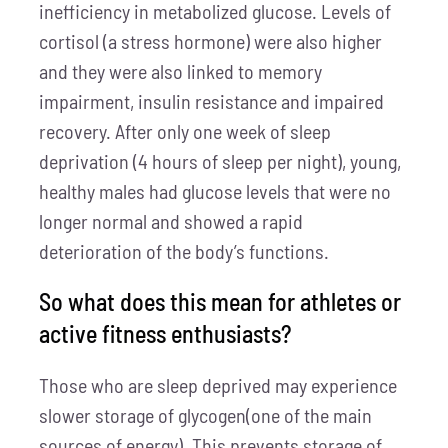
inefficiency in metabolized glucose. Levels of
cortisol (a stress hormone) were also higher
and they were also linked to memory
impairment, insulin resistance and impaired
recovery. After only one week of sleep
deprivation (4 hours of sleep per night), young,
healthy males had glucose levels that were no
longer normal and showed a rapid
deterioration of the body’s functions.
So what does this mean for athletes or
active fitness enthusiasts?
Those who are sleep deprived may experience
slower storage of glycogen(one of the main
sources of energy). This prevents storage of