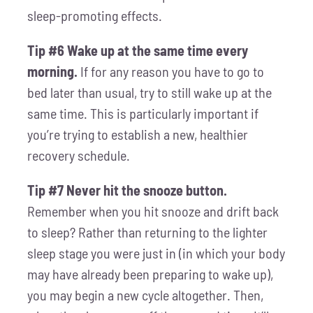
sleep-promoting effects.
Tip #6 Wake up at the same time every
morning.
If for any reason you have to go to
bed later than usual, try to still wake up at the
same time. This is particularly important if
you’re trying to establish a new, healthier
recovery schedule.
Tip #7 Never hit the snooze button.
Remember when you hit snooze and drift back
to sleep? Rather than returning to the lighter
sleep stage you were just in (in which your body
may have already been preparing to wake up),
you may begin a new cycle altogether. Then,