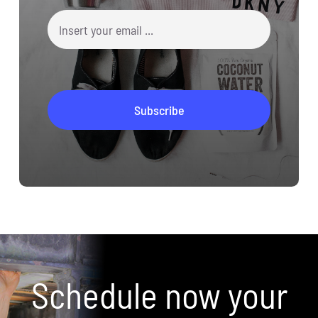
Schedule now your