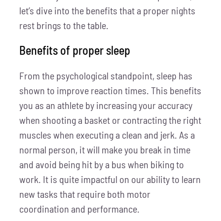
let’s dive into the benefits that a proper nights
rest brings to the table.
Benefits of proper sleep
From the psychological standpoint, sleep has
shown to improve reaction times. This benefits
you as an athlete by increasing your accuracy
when shooting a basket or contracting the right
muscles when executing a clean and jerk. As a
normal person, it will make you break in time
and avoid being hit by a bus when biking to
work. It is quite impactful on our ability to learn
new tasks that require both motor
coordination and performance.