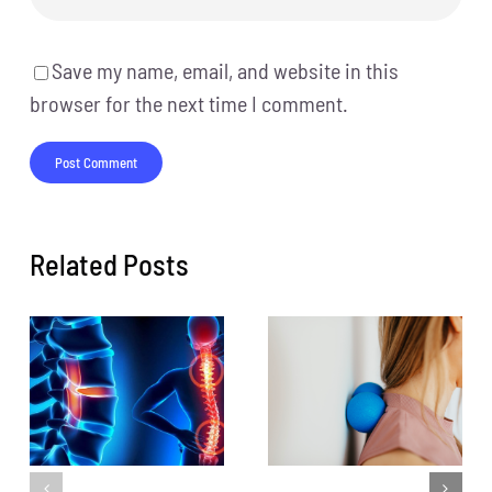
Save my name, email, and website in this
browser for the next time I comment.
Related Posts