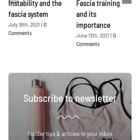
Instability and the
Fascia training
fascia system
and its
importance
July 18th, 2021
|
0
Comments
June 13th, 2021
|
0
Comments
Subscribe to newsletter
Insider tips & articles in your inbox