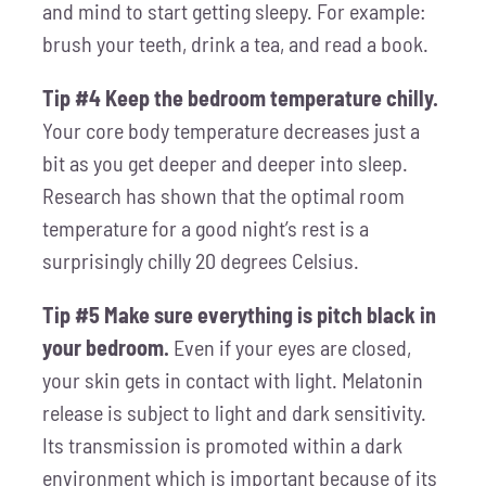
and mind to start getting sleepy. For example:
brush your teeth, drink a tea, and read a book.
Tip #4 Keep the bedroom temperature chilly.
Your core body temperature decreases just a
bit as you get deeper and deeper into sleep.
Research has shown that the optimal room
temperature for a good night’s rest is a
surprisingly chilly 20 degrees Celsius.
Tip #5 Make sure everything is pitch black in
your bedroom.
Even if your eyes are closed,
your skin gets in contact with light. Melatonin
release is subject to light and dark sensitivity.
Its transmission is promoted within a dark
environment which is important because of its