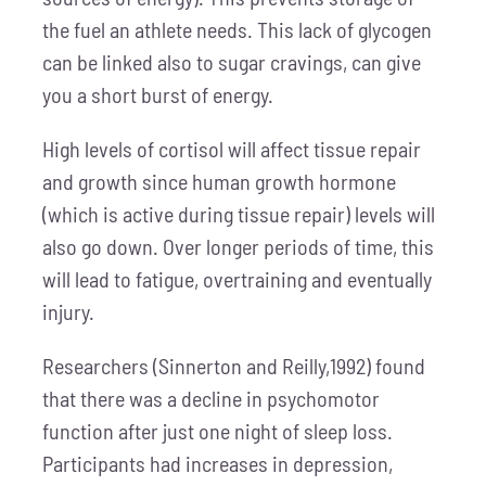
the fuel an athlete needs. This lack of glycogen
can be linked also to sugar cravings, can give
you a short burst of energy.
High levels of cortisol will affect tissue repair
and growth since human growth hormone
(which is active during tissue repair) levels will
also go down. Over longer periods of time, this
will lead to fatigue, overtraining and eventually
injury.
Researchers (Sinnerton and Reilly,1992) found
that there was a decline in psychomotor
function after just one night of sleep loss.
Participants had increases in depression,