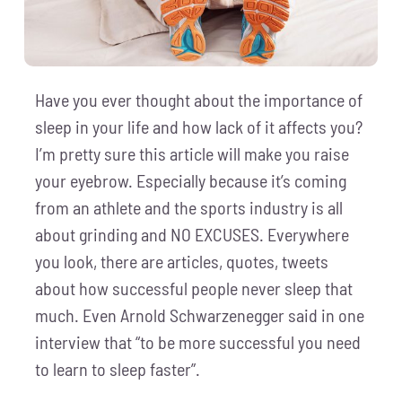
Have you ever thought about the importance of
sleep in your life and how lack of it affects you?
I’m pretty sure this article will make you raise
your eyebrow. Especially because it’s coming
from an athlete and the sports industry is all
about grinding and NO EXCUSES. Everywhere
you look, there are articles, quotes, tweets
about how successful people never sleep that
much. Even Arnold Schwarzenegger said in one
interview that “to be more successful you need
to learn to sleep faster”.