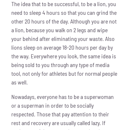
The idea that to be successful, to be a lion, you
need to sleep 4 hours so that you can grind the
other 20 hours of the day. Although you are not
a lion, because you walk on 2 legs and wipe
your behind after eliminating your waste. Also
lions sleep on average 18-20 hours per day by
the way. Everywhere you look, the same idea is
being sold to you through any type of media
tool, not only for athletes but for normal people
as well.
Nowadays, everyone has to be a superwoman
or a superman in order to be socially
respected. Those that pay attention to their
rest and recovery are usually called lazy. If