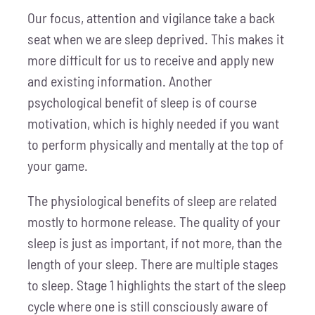
Our focus, attention and vigilance take a back
seat when we are sleep deprived. This makes it
more difficult for us to receive and apply new
and existing information. Another
psychological benefit of sleep is of course
motivation, which is highly needed if you want
to perform physically and mentally at the top of
your game.
The physiological benefits of sleep are related
mostly to hormone release. The quality of your
sleep is just as important, if not more, than the
length of your sleep. There are multiple stages
to sleep. Stage 1 highlights the start of the sleep
cycle where one is still consciously aware of