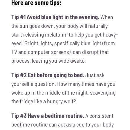
Here are some tips:
Tip #1 Avoid blue light in the evening.
When
the sun goes down, your body will naturally
start releasing melatonin to help you get heavy-
eyed. Bright lights, specifically blue light (from
TV and computer screens), can disrupt that
process, leaving you wide awake.
Tip #2 Eat before going to bed.
Just ask
yourself a question. How many times have you
woke up in the middle of the night, scavenging
the fridge like a hungry wolf?
Tip #3 Have a bedtime routine.
A consistent
bedtime routine can act as a cue to your body