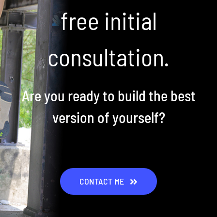
free initial
consultation.
Are you ready to build the best
version of yourself?
CONTACT ME