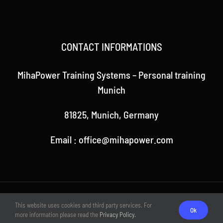
CONTACT INFORMATIONS
MihaPower Training Systems – Personal training
Munich
81825, Munich, Germany
Email : office@mihapower.com
© Copyright 2018 -
2026 | Theme by MihaPower | All rights
This website uses cookies and third party services. For
reserved
Ok
more information please read the
Privacy Policy.