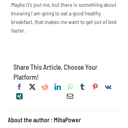
Maybe it’s just me, but there is something about
knowing I am going to eat a good healthy
breakfast, that makes me want to get out of bed
faster.
Share This Article, Choose Your
Platform!
About the author : MihaPower