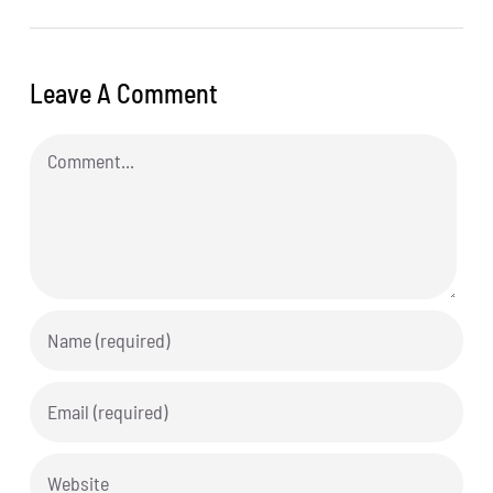
Leave A Comment
Comment