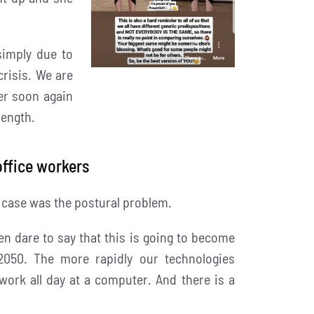
simply due to
risis. We are
er soon again
rength.
ffice workers
r case was the postural problem.
n dare to say that this is going to become
050. The more rapidly our technologies
ork all day at a computer. And there is a