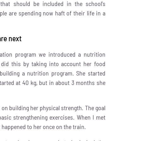
 that should be included in the school’s
e are spending now haft of their life in a
are next
zation program we introduced a nutrition
did this by taking into account her food
building a nutrition program. She started
tarted at 40 kg, but in about 3 months she
 on building her physical strength. The goal
basic strengthening exercises. When I met
 happened to her once on the train.