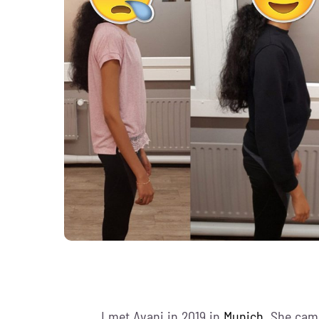
I met Avani in 2019 in
Munich
. She cam