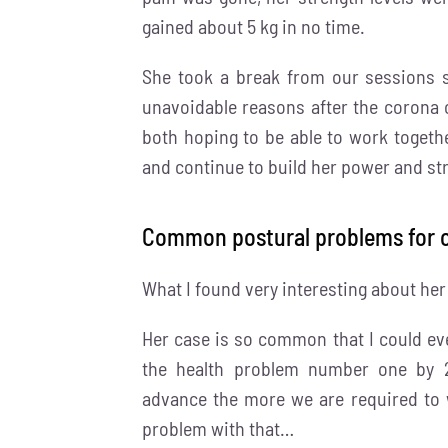
gained about 5 kg in no time.
She took a break from our sessions 
unavoidable reasons after the corona c
both hoping to be able to work togeth
and continue to build her power and st
Common postural problems for o
What I found very interesting about he
Her case is so common that I could eve
the health problem number one by 2
advance the more we are required to w
problem with that…