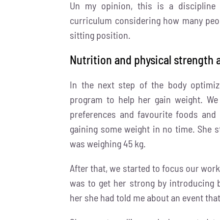
Un my opinion, this is a discipline
curriculum considering how many peopl
sitting position.
Nutrition and physical strength 
In the next step of the body optimi
program to help her gain weight. We 
preferences and favourite foods and 
gaining some weight in no time. She s
was weighing 45 kg.
After that, we started to focus our work
was to get her strong by introducing 
her she had told me about an event that