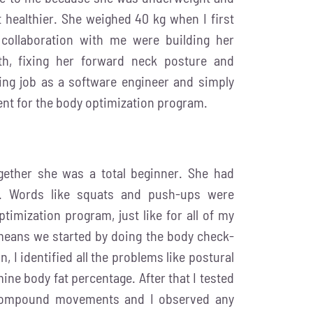
healthier. She weighed 40 kg when I first
 collaboration with me were building her
gth, fixing her forward neck posture and
ting job as a software engineer and simply
ent for the body optimization program.
gether she was a total beginner. She had
e. Words like squats and push-ups were
timization program, just like for all of my
 means we started by doing the body check-
n, I identified all the problems like postural
ne body fat percentage. After that I tested
c compound movements and I observed any