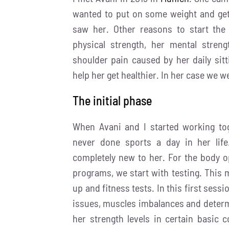
wanted to put on some weight and get 
saw her.
Other reasons to start the
physical strength, her mental stren
shoulder pain caused by her daily sit
help her get healthier.
In her case we w
The initial phase
When Avani and I started working to
never done sports a day in her lif
completely new to her. For the body op
programs, we start with testing. This
up and fitness tests. In this first sessio
issues, muscles imbalances and determi
her strength levels in certain basi