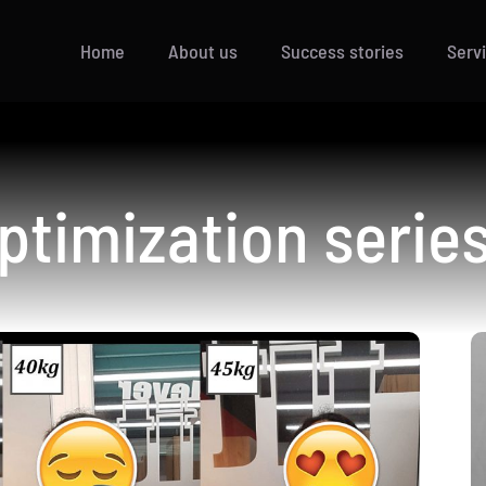
Home
About us
Success stories
Serv
ptimization series