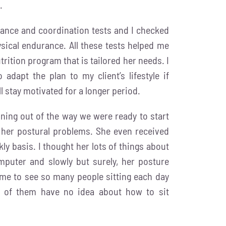
.
lance and coordination tests and I checked
sical endurance. All these tests helped me
trition program that is tailored her needs. I
adapt the plan to my client’s lifestyle if
ll stay motivated for a longer period.
anning out of the way we were ready to start
 her postural problems. She even received
y basis. I thought her lots of things about
mputer and slowly but surely, her posture
o me to see so many people sitting each day
ty of them have no idea about how to sit