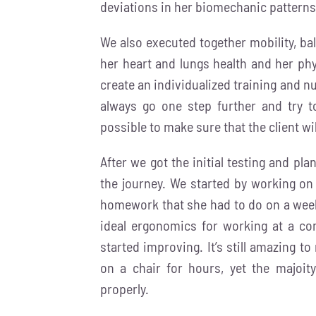
deviations in her biomechanic patterns
We also executed together mobility, ba
her heart and lungs health and her phy
create an individualized training and nu
always go one step further and try to 
possible to make sure that the client wi
After we got the initial testing and pl
the journey. We started by working on
homework that she had to do on a weekl
ideal ergonomics for working at a co
started improving. It’s still amazing t
on a chair for hours, yet the majoi
properly.