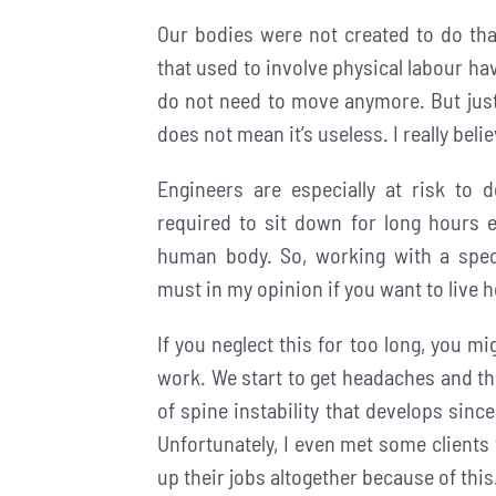
Our bodies were not created to do that
that used to involve physical labour 
do not need to move anymore. But jus
does not mean it’s useless. I really belie
Engineers are especially at risk to
required to sit down for long hours e
human body. So, working with a spec
must in my opinion if you want to live h
If you neglect this for too long, you mi
work. We start to get headaches and the
of spine instability that develops sin
Unfortunately, I even met some clients 
up their jobs altogether because of this