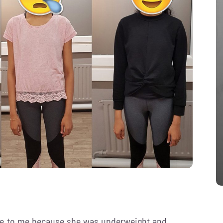
e to me because she was underweight and