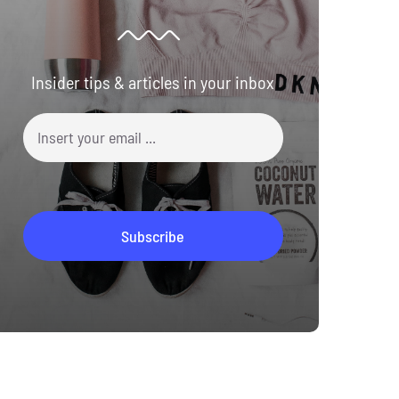
Insider tips & articles in your inbox