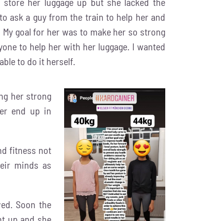
 store her luggage up but she lacked the
to ask a guy from the train to help her and
s. My goal for her was to make her so strong
one to help her with her luggage. I wanted
able to do it herself.
ng her strong
er end up in
d fitness not
heir minds as
ed. Soon the
nt up and she