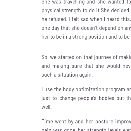
She was travelling and she wanted to
physical strength to do it.She decided 
he refused. I felt sad when I heard thi
one day that she doesn’t depend on any
her to be in a strong position and to be 
So, we started on that journey of maki
and making sure that she would nev
such a situation again.
I use the body optimization program an
just to change people’s bodies but t
well.
Time went by and her posture improv
pain was gone, her strength levels we