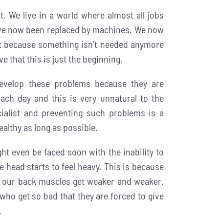
. We live in a world where almost all jobs
have now been replaced by machines. We now
t because something isn’t needed anymore
ve that this is just the beginning.
 develop these problems because they are
ach day and this is very unnatural to the
ialist and preventing such problems is a
ealthy as long as possible.
ght even be faced soon with the inability to
 head starts to feel heavy. This is because
ce our back muscles get weaker and weaker.
who get so bad that they are forced to give
.