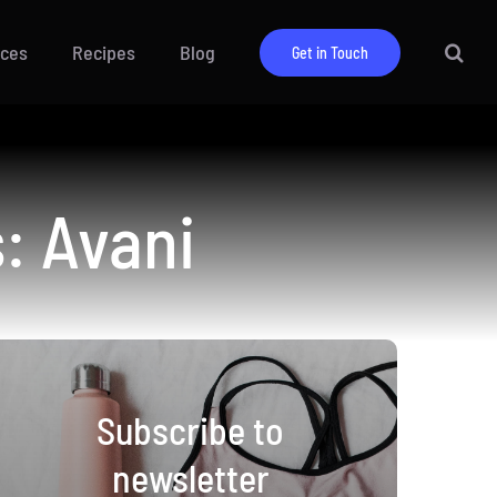
ices
Recipes
Blog
Get in Touch
: Avani
Subscribe to
newsletter